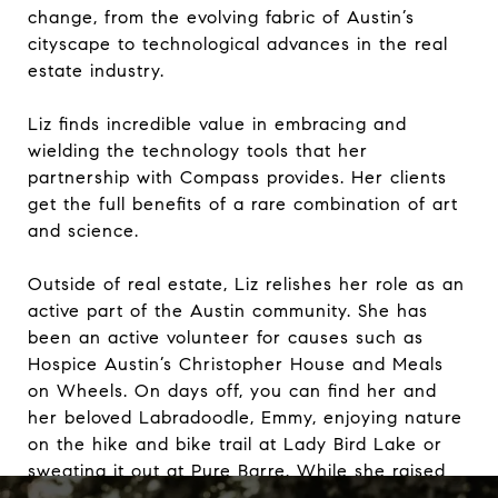
change, from the evolving fabric of Austin’s
cityscape to technological advances in the real
estate industry.
Liz finds incredible value in embracing and
wielding the technology tools that her
partnership with Compass provides. Her clients
get the full benefits of a rare combination of art
and science.
Outside of real estate, Liz relishes her role as an
active part of the Austin community. She has
been an active volunteer for causes such as
Hospice Austin’s Christopher House and Meals
on Wheels. On days off, you can find her and
her beloved Labradoodle, Emmy, enjoying nature
on the hike and bike trail at Lady Bird Lake or
sweating it out at Pure Barre. While she raised
her children in Westlake, she now calls central