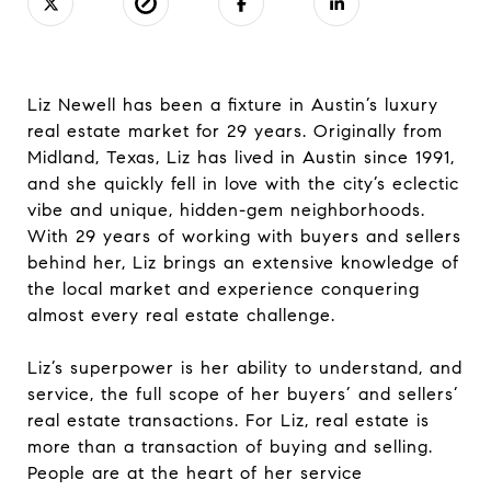
Liz Newell has been a fixture in Austin’s luxury
real estate market for 29 years. Originally from
Midland, Texas, Liz has lived in Austin since 1991,
and she quickly fell in love with the city’s eclectic
vibe and unique, hidden-gem neighborhoods.
With 29 years of working with buyers and sellers
behind her, Liz brings an extensive knowledge of
the local market and experience conquering
almost every real estate challenge.
Liz’s superpower is her ability to understand, and
service, the full scope of her buyers’ and sellers’
real estate transactions. For Liz, real estate is
more than a transaction of buying and selling.
People are at the heart of her service