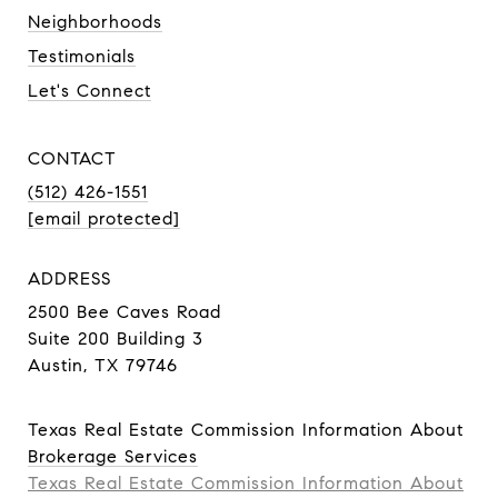
Neighborhoods
Testimonials
Let's Connect
CONTACT
(512) 426-1551
[email protected]
ADDRESS
2500 Bee Caves Road
Suite 200 Building 3
Austin, TX 79746
Texas Real Estate Commission Information About
Brokerage Services
Texas Real Estate Commission Information About