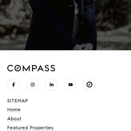
SITEMAP
Home
About
Featured Properties