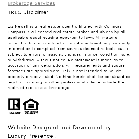
Brokerage Services​​​​​
TREC Disclaimer
Liz Newell is a real estate agent affiliated with Compass.
Compass
is a licensed real estate broker and abides by all
applicable equal housing opportunity laws. All material
presented herein is intended for informational purposes only.
Information is compiled from sources deemed reliable but is
subject to errors, omissions, changes in price, condition, sale,
or withdrawal without notice. No statement is made as to
accuracy of any description. All measurements and square
footages are approximate. This is not intended to solicit
property already listed. Nothing herein shall be construed as
legal, accounting or other professional advice outside the
realm of real estate brokerage.
Website Designed and Developed by
Luxury Presence
.