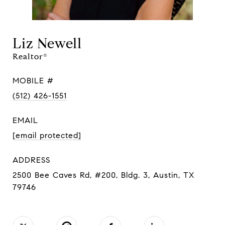
Liz Newell
Realtor®
MOBILE #
(512) 426-1551
EMAIL
[email protected]
ADDRESS
2500 Bee Caves Rd, #200, Bldg. 3, Austin, TX
79746