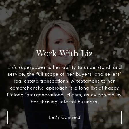
Austin home. Her favorite thing to do, outside of
cheering on Longhorns football, is to savor
Austin’s unique and laid-back environment over
coffee or a good meal with friends.
Let's Connect
Work With Liz
Liz’s superpower is her ability to understand, and
Properties
service, the full scope of her buyers’ and sellers’
real estate transactions. A testament to her
comprehensive approach is a long list of happy
lifelong intergenerational clients, as evidenced by
her thriving referral business.
Let's Connect