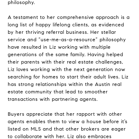
philosophy.
A testament to her comprehensive approach is a
long list of happy lifelong clients, as evidenced
by her thriving referral business. Her stellar
service and “use-me-as-a-resource” philosophy
have resulted in Liz working with multiple
generations of the same family. Having helped
their parents with their real estate challenges,
Liz loves working with the next generation now
searching for homes to start their adult lives. Liz
has strong relationships within the Austin real
estate community that lead to smoother
transactions with partnering agents.
Buyers appreciate that her rapport with other
agents enables them to view a house before it’s
listed on MLS and that other brokers are eager
to collaborate with her. Liz also embraces