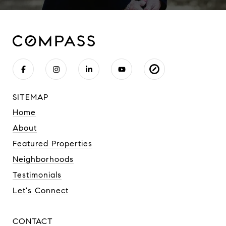
SITEMAP
Home
About
Featured Properties
Neighborhoods
Testimonials
Let's Connect
CONTACT