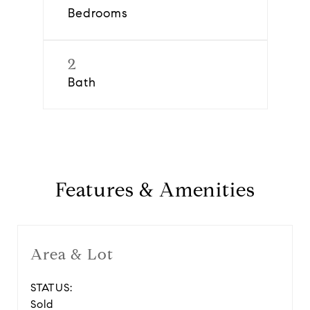
Bedrooms
2
Bath
Features & Amenities
Area & Lot
STATUS:
Sold