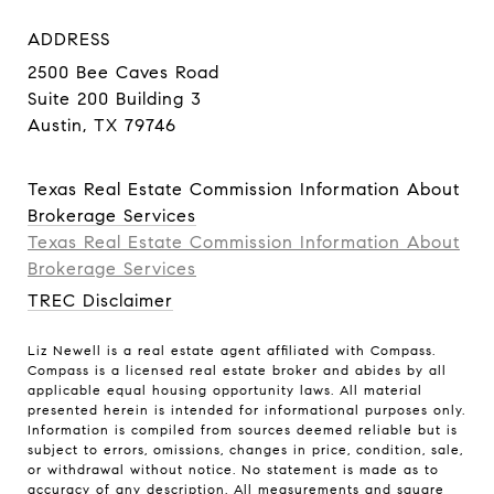
ADDRESS
2500 Bee Caves Road
Suite 200 Building 3
Austin, TX 79746
Texas Real Estate Commission Information About
Brokerage Services
Texas Real Estate Commission Information About
Brokerage Services​​​​​
TREC Disclaimer
Liz Newell is a real estate agent affiliated with Compass.
Compass
is a licensed real estate broker and abides by all
applicable equal housing opportunity laws. All material
presented herein is intended for informational purposes only.
Information is compiled from sources deemed reliable but is
subject to errors, omissions, changes in price, condition, sale,
or withdrawal without notice. No statement is made as to
accuracy of any description. All measurements and square