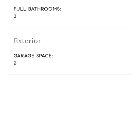
FULL BATHROOMS:
3
Exterior
GARAGE SPACE:
2