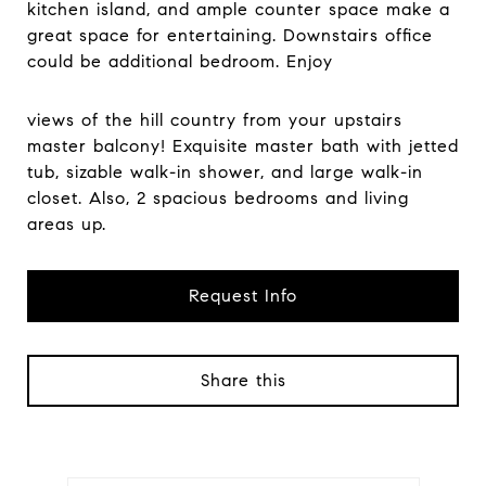
kitchen island, and ample counter space make a
great space for entertaining. Downstairs office
could be additional bedroom. Enjoy
views of the hill country from your upstairs
master balcony! Exquisite master bath with jetted
tub, sizable walk-in shower, and large walk-in
closet. Also, 2 spacious bedrooms and living
areas up.
Request Info
Share this