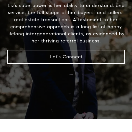
Liz’s superpower is her ability to understand, and
service, the full scope of her buyers’ and sellers’
real estate transactions. A testament to her
comprehensive approach is a long list of happy
lifelong intergenerational clients, as evidenced by
her thriving referral business.
Let's Connect