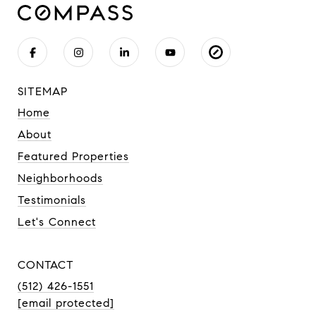
SITEMAP
Home
About
Featured Properties
Neighborhoods
Testimonials
Let's Connect
CONTACT
(512) 426-1551
[email protected]