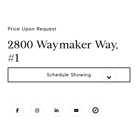
Price Upon Request
2800 Waymaker Way,
#1
Schedule Showing