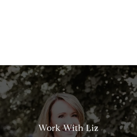
Work With Liz