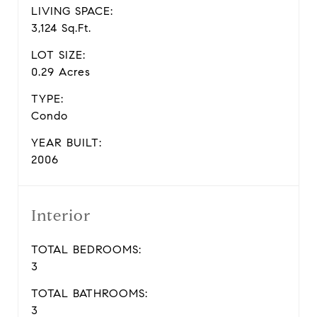
LIVING SPACE:
3,124 Sq.Ft.
LOT SIZE:
0.29 Acres
TYPE:
Condo
YEAR BUILT:
2006
Interior
TOTAL BEDROOMS:
3
TOTAL BATHROOMS:
3