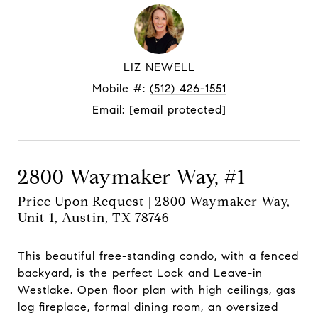
LIZ NEWELL
Mobile #:
(512) 426-1551
Email:
[email protected]
2800 Waymaker Way, #1
Price Upon Request | 2800 Waymaker Way,
Unit 1, Austin, TX 78746
This beautiful free-standing condo, with a fenced
backyard, is the perfect Lock and Leave-in
Westlake. Open floor plan with high ceilings, gas
log fireplace, formal dining room, an oversized