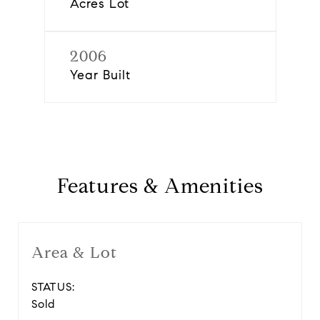
Acres Lot
2006
Year Built
Features & Amenities
Area & Lot
STATUS:
Sold