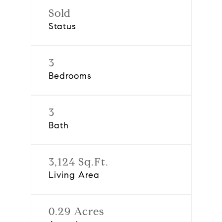
Sold
Status
3
Bedrooms
3
Bath
3,124 Sq.Ft.
Living Area
0.29 Acres