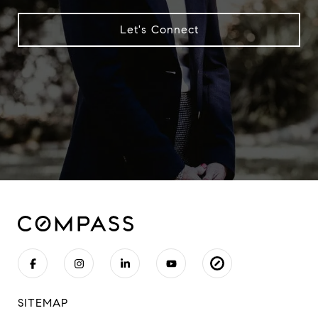
Let's Connect
SITEMAP