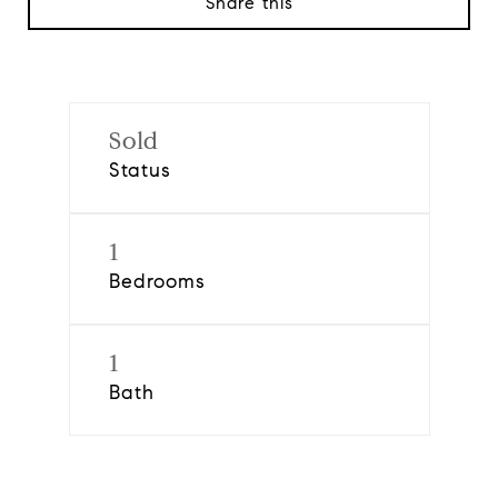
Share this
Sold
Status
1
Bedrooms
1
Bath