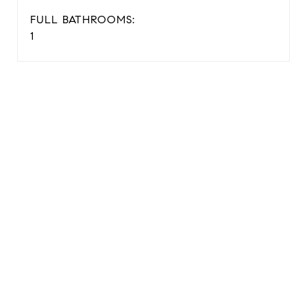
FULL BATHROOMS:
1