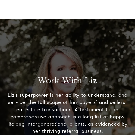
Work With Liz
Liz’s superpower is her ability to understand, and
service, the full scope of her buyers’ and sellers’
real estate transactions. A testament to her
comprehensive approach is a long list of happy
lifelong intergenerational clients, as evidenced by
her thriving referral business.