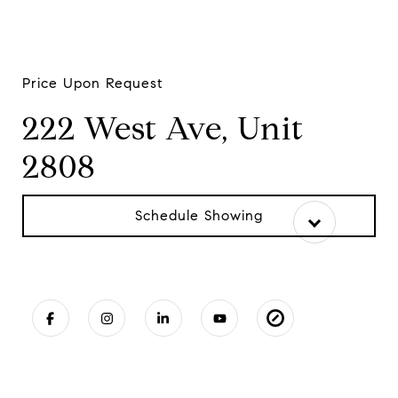
Price Upon Request
222 West Ave, Unit
2808
Schedule Showing