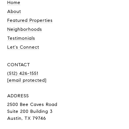
Home
About
Featured Properties
Neighborhoods
Testimonials
Let's Connect
CONTACT
(512) 426-1551
[email protected]
ADDRESS
2500 Bee Caves Road
Suite 200 Building 3
Austin, TX 79746