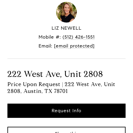
LIZ NEWELL
Mobile #:
(512) 426-1551
Email:
[email protected]
222 West Ave, Unit 2808
Price Upon Request | 222 West Ave, Unit
2808, Austin, TX 78701
Request Info