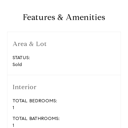
Features & Amenities
Area & Lot
STATUS:
Sold
Interior
TOTAL BEDROOMS:
1
TOTAL BATHROOMS:
1