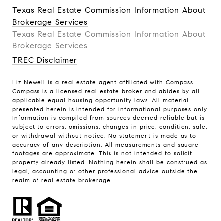
Texas Real Estate Commission Information About
Brokerage Services
Texas Real Estate Commission Information About
Brokerage Services​​​​​
TREC Disclaimer
Liz Newell is a real estate agent affiliated with Compass.
Compass
is a licensed real estate broker and abides by all
applicable equal housing opportunity laws. All material
presented herein is intended for informational purposes only.
Information is compiled from sources deemed reliable but is
subject to errors, omissions, changes in price, condition, sale,
or withdrawal without notice. No statement is made as to
accuracy of any description. All measurements and square
footages are approximate. This is not intended to solicit
property already listed. Nothing herein shall be construed as
legal, accounting or other professional advice outside the
realm of real estate brokerage.