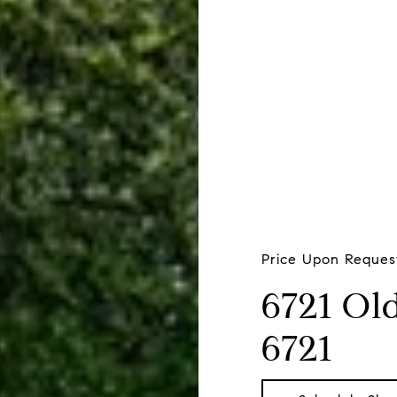
Price Upon Reques
6721 Ol
6721