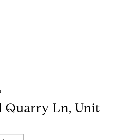
t
d Quarry Ln, Unit