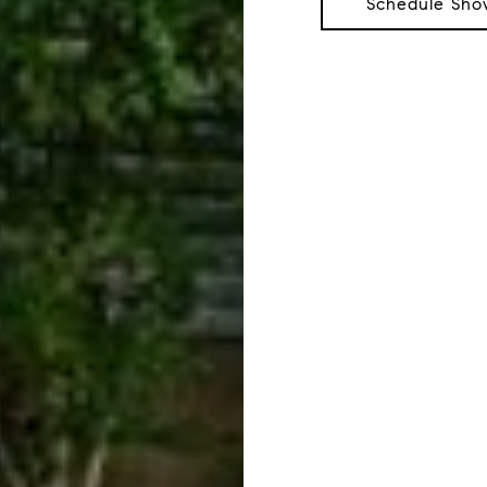
Schedule Sho