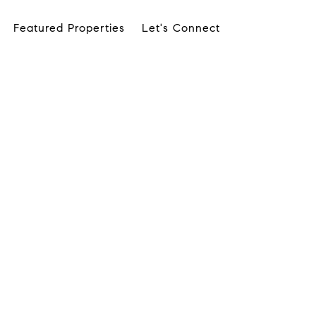
Featured Properties
Let's Connect